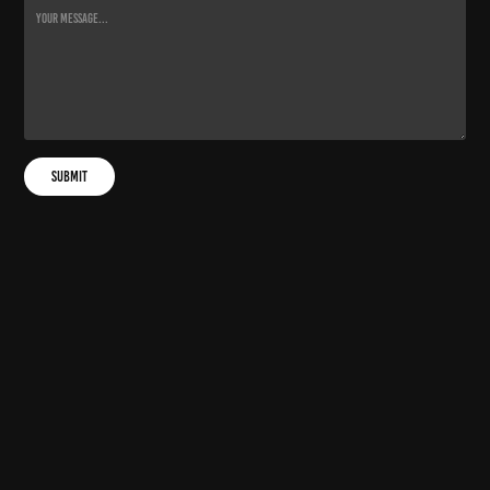
Submit