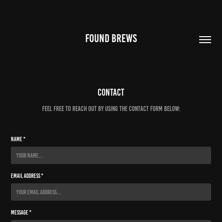
FOUND BREWS
Contact
Feel free to reach out by using the contact form below:
Name *
Email Address *
Message *